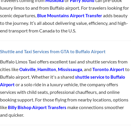
Travelers coming from
or
can pre-book
Muskoka
Parry Sound
luxury limos to and from Buffalo airport. For travelers looking for
scenic departures,
adds beauty
Blue Mountains Airport Transfer
to the journey. It’s all about delivering value, efficiency, and high-
end transport from Canada to the U.S.
Shuttle and Taxi Services from GTA to Buffalo Airport
Buffalo Limos Taxi offers excellent taxi and shuttle services from
cities like
,
,
, and
to
Oakville
Hamilton
Mississauga
Toronto Airport
Buffalo airport. Whether it's a shared
shuttle service to Buffalo
or a solo ride in a luxury vehicle, the company offers
Airport
services with child seats, professional chauffeurs, and online
booking support. For those flying from nearby locations, options
like
make connections smoother
Billy Bishop Airport Transfers
and quicker.