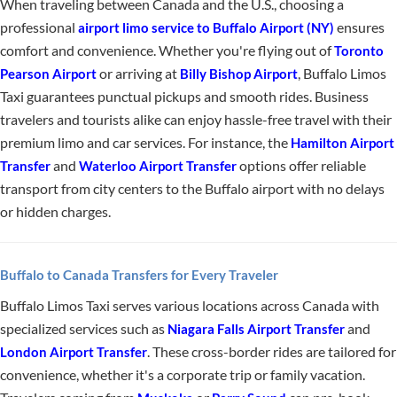
When traveling between Canada and the U.S., choosing a
professional
ensures
airport limo service to Buffalo Airport (NY)
comfort and convenience. Whether you're flying out of
Toronto
or arriving at
, Buffalo Limos
Pearson Airport
Billy Bishop Airport
Taxi guarantees punctual pickups and smooth rides. Business
travelers and tourists alike can enjoy hassle-free travel with their
premium limo and car services. For instance, the
Hamilton Airport
and
options offer reliable
Transfer
Waterloo Airport Transfer
transport from city centers to the Buffalo airport with no delays
or hidden charges.
Buffalo to Canada Transfers for Every Traveler
Buffalo Limos Taxi serves various locations across Canada with
specialized services such as
and
Niagara Falls Airport Transfer
. These cross-border rides are tailored for
London Airport Transfer
convenience, whether it's a corporate trip or family vacation.