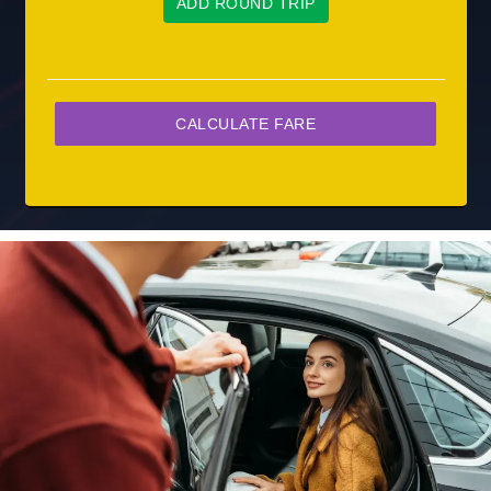
ADD ROUND TRIP