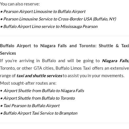
You can also reserve:
•
Pearson Airport Limousine to Buffalo Airport
•
Pearson Limousine Service to Cross-Border USA (Buffalo, NY)
•
Buffalo Airport Limo service to Mississauga Pearson
Buffalo Airport to Niagara Falls and Toronto: Shuttle & Taxi
Services
If you’re arriving in Buffalo and will be going to
Niagara Falls
,
Toronto, or other GTA cities, Buffalo Limos Taxi offers an extensive
range of
taxi and shuttle services
to assist you in your movements.
Most sought-after routes are:
•
Airport Shuttle from Buffalo to Niagara Falls
•
Airport Shuttle from Buffalo to Toronto
•
Taxi Pearson to Buffalo Airport
•
Buffalo Airport Taxi Service to Brampton