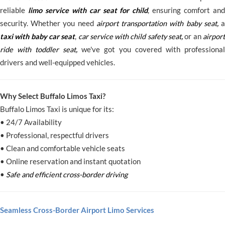
reliable
limo service with car seat for child
, ensuring comfort and
security. Whether you need
airport transportation with baby seat
,
taxi with baby car seat
,
car service with child safety seat
,
or an
airpor
ride with toddler seat
,
we've got you covered with professional
drivers and well-equipped vehicles.
Why Select Buffalo Limos Taxi?
Buffalo Limos Taxi is unique for its:
• 24/7 Availability
• Professional, respectful drivers
• Clean and comfortable vehicle seats
• Online reservation and instant quotation
•
Safe and efficient cross-border driving
Seamless Cross-Border Airport Limo Services