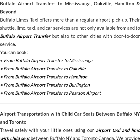
Buffalo Airport Transfers to Mississauga, Oakville, Hamilton &
Beyond
Buffalo Limos Taxi offers more than a regular airport pick-up. Their
shuttle, limo, taxi, and car services are not only available from and to
Buffalo Airport Transfer
but also to other cities with door-to-door
service.
You can book:
•
From Buffalo Airport Transfer to Mississauga
•
From Buffalo Airport Transfer to Oakville
•
From Buffalo Airport Transfer to Hamilton
•
From Buffalo Airport Transfer to Burlington
•
From Buffalo Airport Transfer to Pearson Airport
Airport Transportation with Child Car Seats Between Buffalo NY
and Toronto
Travel safely with your little ones using our
airport taxi and limo
with child seat
between Buffalo NY and Toronto Canada. We provide