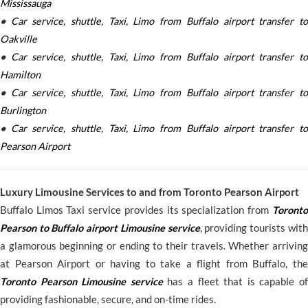
Mississauga
•
Car service, shuttle, Taxi, Limo from Buffalo airport transfer to
Oakville
•
Car service, shuttle, Taxi, Limo from Buffalo airport transfer to
Hamilton
•
Car service, shuttle, Taxi, Limo from Buffalo airport transfer to
Burlington
•
Car service, shuttle, Taxi, Limo from Buffalo airport transfer to
Pearson Airport
Luxury Limousine Services to and from Toronto Pearson Airport
Buffalo Limos Taxi service provides its specialization from
Toronto
Pearson to Buffalo airport Limousine service
, providing tourists with
a glamorous beginning or ending to their travels. Whether arriving
at Pearson Airport or having to take a flight from Buffalo, the
Toronto Pearson Limousine service
has a fleet that is capable of
providing fashionable, secure, and on-time rides.