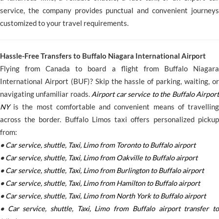
service, the company provides punctual and convenient journeys
customized to your travel requirements.
Hassle-Free Transfers to Buffalo Niagara International Airport
Flying from Canada to board a flight from Buffalo Niagara
International Airport (BUF)? Skip the hassle of parking, waiting, or
navigating unfamiliar roads.
Airport car service to the Buffalo Airport
NY
is the most comfortable and convenient means of travelling
across the border. Buffalo Limos taxi offers personalized pickup
from:
•
Car service, shuttle, Taxi, Limo from Toronto to Buffalo airport
•
Car service, shuttle, Taxi, Limo from Oakville to Buffalo airport
•
Car service, shuttle, Taxi, Limo from Burlington to Buffalo airport
•
Car service, shuttle, Taxi, Limo from Hamilton to Buffalo airport
•
Car service, shuttle, Taxi, Limo from North York to Buffalo airport
•
Car service, shuttle, Taxi, Limo from Buffalo airport transfer to