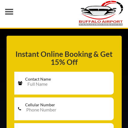
AIRPORT TRANSFER
SERVICES
FLEET
Instant Online Booking & Get
15% Off
RATES
BLOGS
Contact Name
Cellular Number