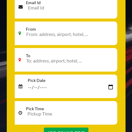
Email Id
From
To
Pick Date
Pick Time