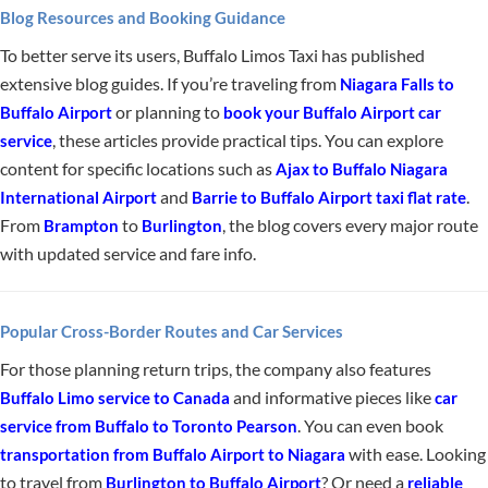
Blog Resources and Booking Guidance
To better serve its users, Buffalo Limos Taxi has published
extensive blog guides. If you’re traveling from
Niagara Falls to
or planning to
Buffalo Airport
book your Buffalo Airport car
, these articles provide practical tips. You can explore
service
content for specific locations such as
Ajax to Buffalo Niagara
and
.
International Airport
Barrie to Buffalo Airport taxi flat rate
From
to
, the blog covers every major route
Brampton
Burlington
with updated service and fare info.
Popular Cross-Border Routes and Car Services
For those planning return trips, the company also features
and informative pieces like
Buffalo Limo service to Canada
car
. You can even book
service from Buffalo to Toronto Pearson
with ease. Looking
transportation from Buffalo Airport to Niagara
to travel from
? Or need a
Burlington to Buffalo Airport
reliable