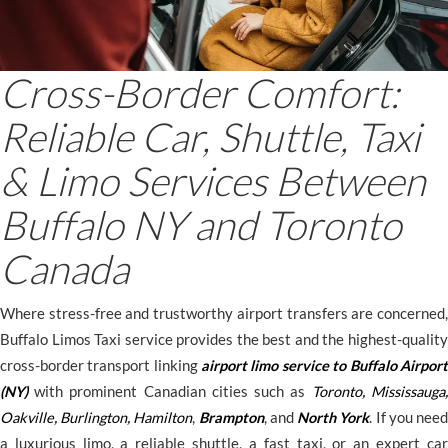
Cross-Border Comfort:
Reliable Car, Shuttle, Taxi
& Limo Services Between
Buffalo NY and Toronto
Canada
Where stress-free and trustworthy airport transfers are concerned,
Buffalo Limos Taxi service provides the best and the highest-quality
cross-border transport linking
airport limo service to Buffalo Airport
(NY)
with prominent Canadian cities such as
Toronto
,
Mississauga
,
Oakville
,
Burlington
,
Hamilton
,
Brampton
, and
North York
. If you nee
a luxurious limo, a reliable shuttle, a fast taxi, or an expert car