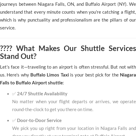
journeys between Niagara Falls, ON, and Buffalo Airport (NY). We
understand that every minute counts when you're catching a flight,
which is why punctuality and professionalism are the pillars of our
service.
???? What Makes Our Shuttle Services
Stand Out?
Let’s face it—traveling to an airport is often stressful. But not with
us. Here’s why
Buffalo Limos Taxi
is your best pick for the
Niagara
Falls to Buffalo Airport shuttle
:
✅
24/7 Shuttle Availability
No matter when your flight departs or arrives, we operate
round-the-clock to get you there on time.
✅
Door-to-Door Service
We pick you up right from your location in Niagara Falls and