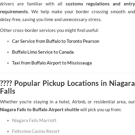
drivers are familiar with all
customs regulations and entry
requirements
. We help make your border crossing smooth and
delay-free, saving you time and unnecessary stress.
Other cross-border services you might find useful:
Car Service from Buffalo to Toronto Pearson
Buffalo Limo Service to Canada
Taxi from Buffalo Airport to Mississauga
???? Popular Pickup Locations in Niagara
Falls
Whether you're staying in a hotel, Airbnb, or residential area, our
Niagara Falls to Buffalo Airport shuttle
will pick you up from:
Niagara Falls Marriott
Fallsview Casino Resort