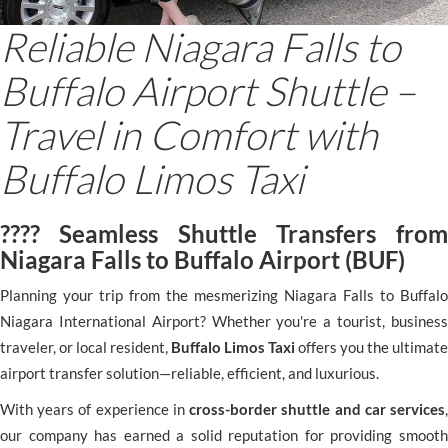
Reliable Niagara Falls to
Buffalo Airport Shuttle –
Travel in Comfort with
Buffalo Limos Taxi
???? Seamless Shuttle Transfers from
Niagara Falls to Buffalo Airport (BUF)
Planning your trip from the mesmerizing Niagara Falls to Buffalo
Niagara International Airport? Whether you're a tourist, business
traveler, or local resident,
Buffalo Limos Taxi
offers you the ultimate
airport transfer solution—reliable, efficient, and luxurious.
With years of experience in
cross-border shuttle and car services
,
our company has earned a solid reputation for providing smooth