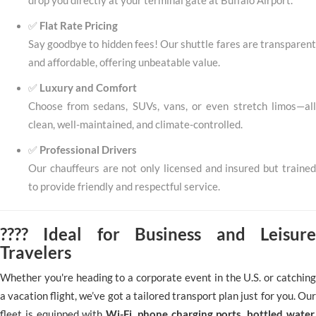
drop you directly at your terminal gate at Buffalo Airport.
✅
Flat Rate Pricing
Say goodbye to hidden fees! Our shuttle fares are transparent
and affordable, offering unbeatable value.
✅
Luxury and Comfort
Choose from sedans, SUVs, vans, or even stretch limos—all
clean, well-maintained, and climate-controlled.
✅
Professional Drivers
Our chauffeurs are not only licensed and insured but trained
to provide friendly and respectful service.
???? Ideal for Business and Leisure
Travelers
Whether you're heading to a corporate event in the U.S. or catching
a vacation flight, we’ve got a tailored transport plan just for you. Our
fleet is equipped with
Wi-Fi, phone charging ports, bottled water,