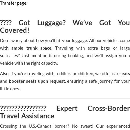
Transfer page
.
???? Got Luggage? We’ve Got You
Covered!
Don’t worry about how you’ll fit your luggage. All our vehicles come
with
ample trunk space
. Traveling with extra bags or larg
suitcases? Just mention it during booking, and we’ll assign you a
vehicle with the right capacity.
Also, if you’re traveling with toddlers or children, we offer
car seats
and booster seats upon request
, ensuring a safe journey for your
little ones.
???????????????? Expert Cross-Border
Travel Assistance
Crossing the U.S.-Canada border? No sweat! Our experienced