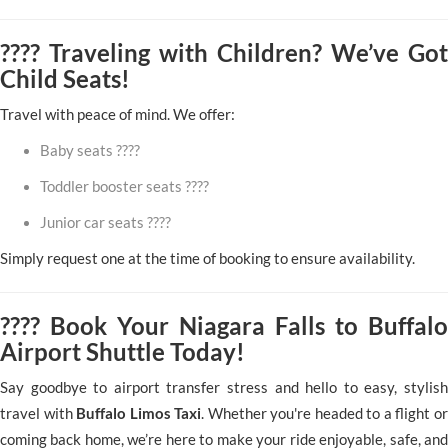
???? Traveling with Children? We’ve Got
Child Seats!
Travel with peace of mind. We offer:
Baby seats ????
Toddler booster seats ????
Junior car seats ????
Simply request one at the time of booking to ensure availability.
???? Book Your Niagara Falls to Buffalo
Airport Shuttle Today!
Say goodbye to airport transfer stress and hello to easy, stylish
travel with
Buffalo Limos Taxi
. Whether you're headed to a flight or
coming back home, we’re here to make your ride enjoyable, safe, and