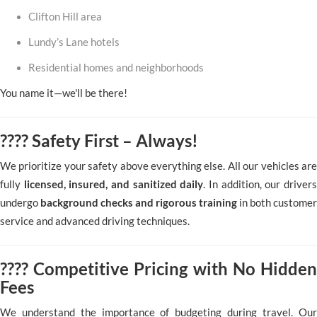
Clifton Hill area
Lundy’s Lane hotels
Residential homes and neighborhoods
You name it—we'll be there!
????️ Safety First – Always!
We prioritize your safety above everything else. All our vehicles are
fully
licensed, insured, and sanitized daily
. In addition, our driver
undergo
background checks and rigorous training
in both customer
service and advanced driving techniques.
???? Competitive Pricing with No Hidden
Fees
We understand the importance of budgeting during travel. Our