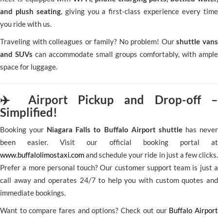
and plush seating
, giving you a first-class experience every time
you ride with us.
Traveling with colleagues or family? No problem! Our
shuttle vans
and SUVs
can accommodate small groups comfortably, with ample
space for luggage.
✈️ Airport Pickup and Drop-off –
Simplified!
Booking your
Niagara Falls to Buffalo Airport shuttle
has never
been easier. Visit our official booking portal at
www.buffalolimostaxi.com
and schedule your ride in just a few clicks.
Prefer a more personal touch? Our customer support team is just a
call away and operates 24/7 to help you with custom quotes and
immediate bookings.
Want to compare fares and options? Check out our
Buffalo Airport