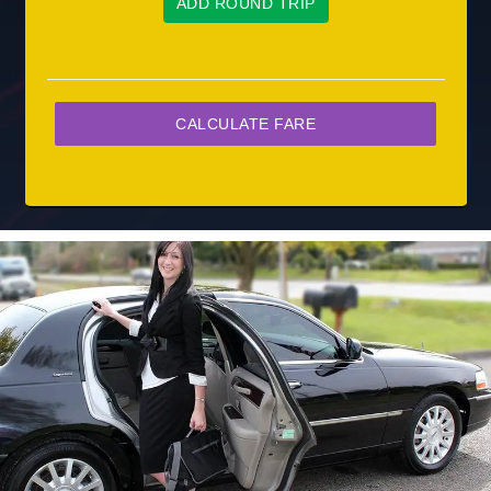
ADD ROUND TRIP