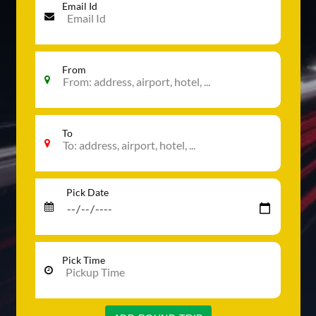
Email Id
From
To
Pick Date
Pick Time