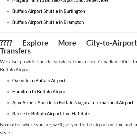
Niagara Falls to Buffalo Airport Shuttle Services
Buffalo Airport Shuttle in Burlington
Buffalo Airport Shuttle in Brampton
???? Explore More City-to-Airport
Transfers
We also provide shuttle services from other Canadian cities to
Buffalo Airport:
Oakville to Buffalo Airport
Hamilton to Buffalo Airport
Ajax Airport Shuttle to Buffalo Niagara International Airport
Barrie to Buffalo Airport Taxi Flat Rate
No matter where you are, we’ll get you to the airport on time and in
style.