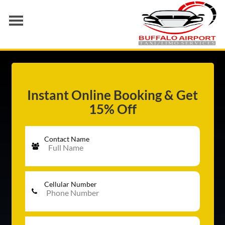
AIRPORT TRANSFER
SERVICES
FLEET
Instant Online Booking & Get
15% Off
RATES
BLOGS
Contact Name
Cellular Number