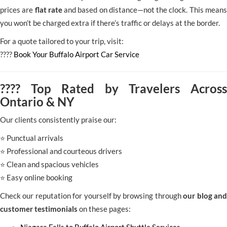
prices are
flat rate
and based on distance—not the clock. This means
you won’t be charged extra if there’s traffic or delays at the border.
For a quote tailored to your trip, visit:
????
Book Your Buffalo Airport Car Service
???? Top Rated by Travelers Across
Ontario & NY
Our clients consistently praise our:
⭐ Punctual arrivals
⭐ Professional and courteous drivers
⭐ Clean and spacious vehicles
⭐ Easy online booking
Check our reputation for yourself by browsing through
our blog and
customer testimonials
on these pages: