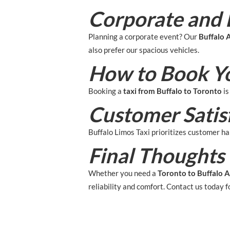
Corporate and 
Planning a corporate event? Our
Buffalo A
also prefer our spacious vehicles.
How to Book Y
Booking a
taxi from Buffalo to Toronto
is
Customer Satis
Buffalo Limos Taxi prioritizes customer hap
Final Thoughts
Whether you need a
Toronto to Buffalo A
reliability and comfort. Contact us today f