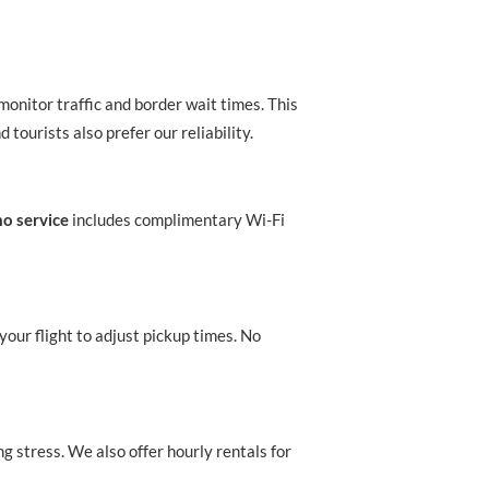
monitor traffic and border wait times. This
 tourists also prefer our reliability.
mo service
includes complimentary Wi-Fi
your flight to adjust pickup times. No
ng stress. We also offer hourly rentals for