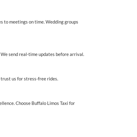
es to meetings on time. Wedding groups
. We send real-time updates before arrival.
rust us for stress-free rides.
cellence. Choose Buffalo Limos Taxi for