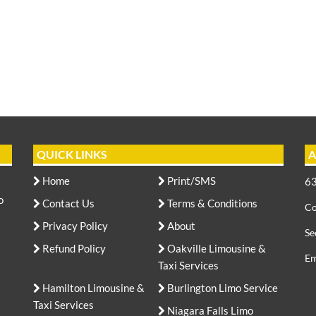
QUICK LINKS
A
Home
Print/SMS
63
o
Contact Us
Terms & Conditions
Co
Privacy Policy
About
Se
Refund Policy
Oakville Limousine &
Em
Taxi Services
Hamilton Limousine &
Burlington Limo Service
Taxi Services
Niagara Falls Limo