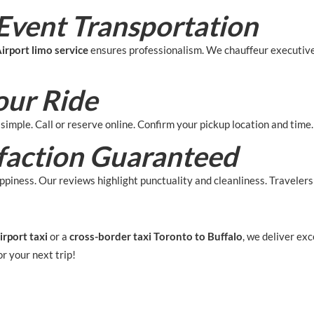
Event Transportation
irport limo service
ensures professionalism. We chauffeur executiv
our Ride
 simple. Call or reserve online. Confirm your pickup location and time
faction Guaranteed
piness. Our reviews highlight punctuality and cleanliness. Travelers t
irport taxi
or a
cross-border taxi Toronto to Buffalo
, we deliver ex
or your next trip!