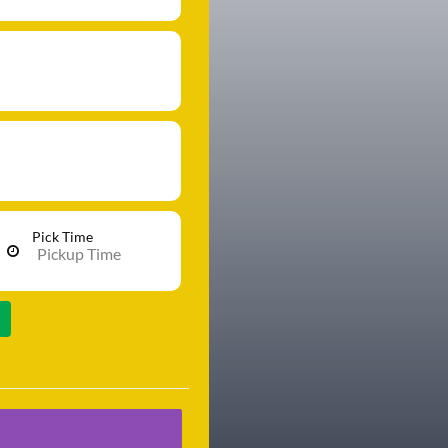
Pick Time