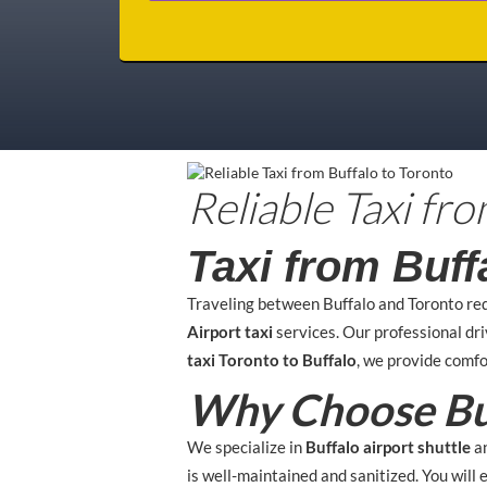
Reliable Taxi fr
Taxi from Buff
Traveling between Buffalo and Toronto re
Airport taxi
services. Our professional dr
taxi Toronto to Buffalo
, we provide comfo
Why Choose Buf
We specialize in
Buffalo airport shuttle
a
is well-maintained and sanitized. You will