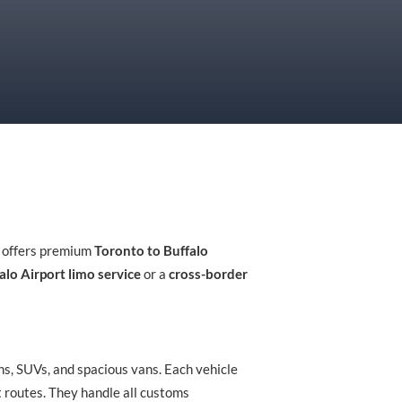
i offers premium
Toronto to Buffalo
alo Airport limo service
or a
cross-border
ns, SUVs, and spacious vans. Each vehicle
t routes. They handle all customs