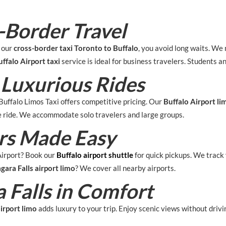
-Border Travel
h our
cross-border taxi Toronto to Buffalo
, you avoid long waits. We 
ffalo Airport taxi
service is ideal for business travelers. Students and
 Luxurious Rides
uffalo Limos Taxi offers competitive pricing. Our
Buffalo Airport li
he ride. We accommodate solo travelers and large groups.
ers Made Easy
Airport? Book our
Buffalo airport shuttle
for quick pickups. We track 
gara Falls airport limo
? We cover all nearby airports.
 Falls in Comfort
airport limo
adds luxury to your trip. Enjoy scenic views without drivi