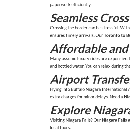
paperwork efficiently.
Seamless Cross
Crossing the border can be stressful. Wit
ensures timely arrivals. Our
Toronto to Bu
Affordable and
Many assume luxury rides are expensive. B
and bottled water. You can relax during t
Airport Transf
Flying into Buffalo Niagara International 
extra charges for minor delays. Need a
Nia
Explore Niagara
Visiting Niagara Falls? Our
Niagara Falls 
local tours.