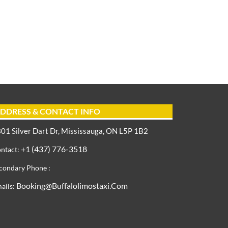
DDRESS & CONTACT INFO
01 Silver Dart Dr, Mississauga, ON L5P 1B2
+1 (437) 776-3518
ntact:
condary Phone :
Booking@buffalolimostaxi.com
ails: