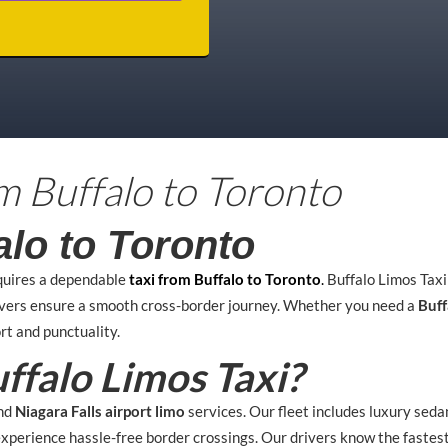
om Buffalo to Toronto
alo to Toronto
quires a dependable
taxi from Buffalo to Toronto
.
Buffalo Limos Tax
ivers ensure a smooth cross-border journey. Whether you need a
Buff
rt and punctuality.
falo Limos Taxi?
nd
Niagara Falls airport limo
services. Our fleet includes luxury seda
 experience hassle-free border crossings. Our drivers know the fastes