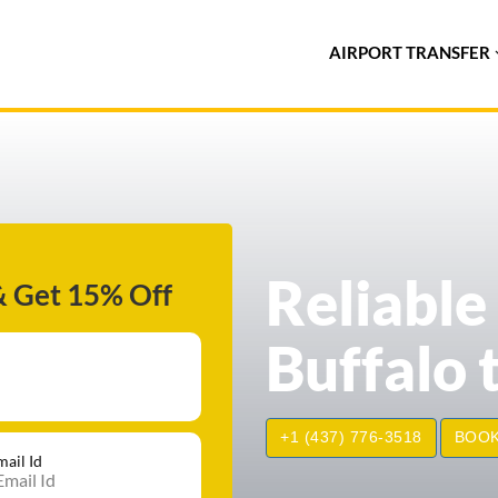
AIRPORT TRANSFER
Reliable
& Get 15% Off
Buffalo 
+1 (437) 776-3518
BOOK
mail Id