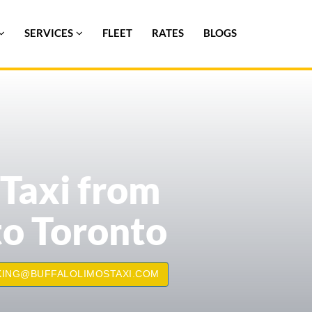
SERVICES
FLEET
RATES
BLOGS
 Taxi from
to Toronto
ING@BUFFALOLIMOSTAXI.COM