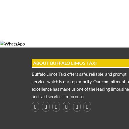
ABOUT BUFFALO LIMOS TAXI
Buffalo Limos Taxi offers safe, reliable, and prompt
service, which is our top priority. Our commitment t
excellence has made us one of the leading limousine
and taxi services in Toronto.