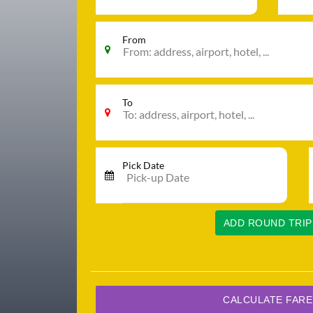
From
To
Pick Date
ADD ROUND TRIP