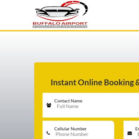
AIRPORT TRANSFER
SERVICES
FLEET
Instant Online Booking 
Contact Name
RATES
BLOGS
Cellular Number
E